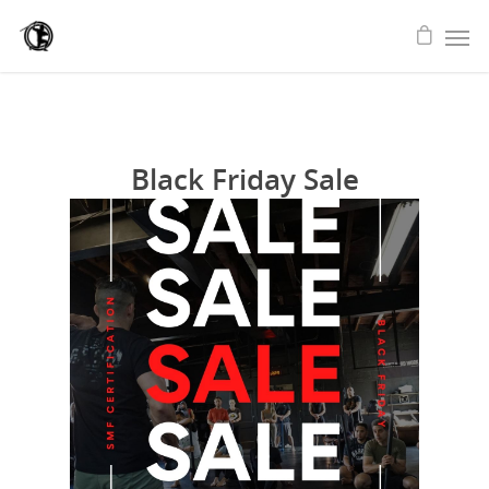
Black Friday Sale