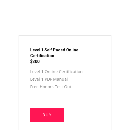
Level 1 Self Paced Online
Certification
$300
Level 1 Online Certification
Level 1 PDF Manual
Free Honors Test Out
BUY