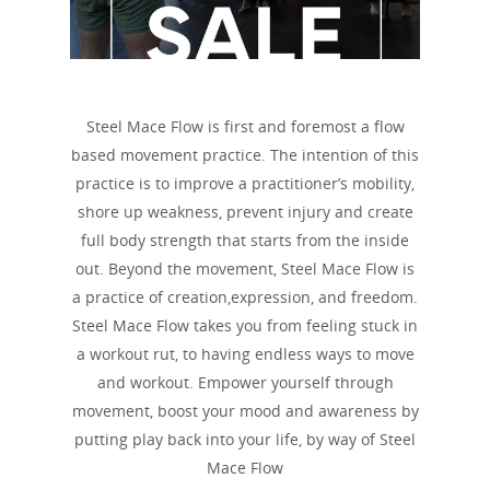
Steel Mace Flow is first and foremost a flow
based movement practice. The intention of this
practice is to improve a practitioner’s mobility,
shore up weakness, prevent injury and create
full body strength that starts from the inside
out. Beyond the movement, Steel Mace Flow is
a practice of creation,expression, and freedom.
Steel Mace Flow takes you from feeling stuck in
a workout rut, to having endless ways to move
and workout. Empower yourself through
movement, boost your mood and awareness by
putting play back into your life, by way of Steel
Mace Flow