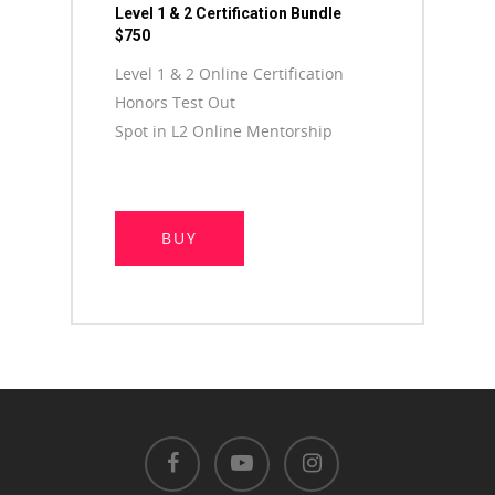
Level 1 & 2 Certification Bundle
$750
Level 1 & 2 Online Certification
Honors Test Out
Spot in L2 Online Mentorship
BUY