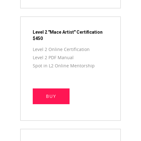
Level 2 "Mace Artist" Certification
$450
Level 2 Online Certification
Level 2 PDF Manual
Spot in L2 Online Mentorship
BUY