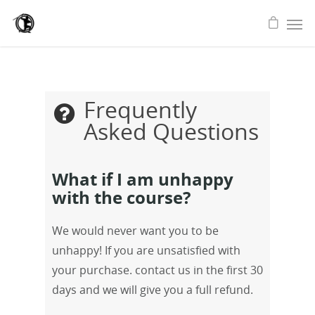
Frequently
Asked Questions
What if I am unhappy
with the course?
We would never want you to be
unhappy! If you are unsatisfied with
your purchase. contact us in the first 30
days and we will give you a full refund.