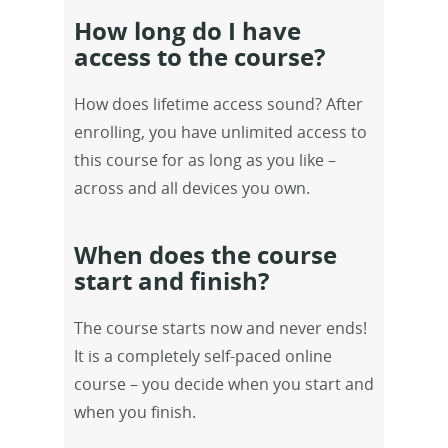
How long do I have
access to the course?
How does lifetime access sound? After
enrolling, you have unlimited access to
this course for as long as you like –
across and all devices you own.
When does the course
start and finish?
The course starts now and never ends!
It is a completely self-paced online
course – you decide when you start and
when you finish.