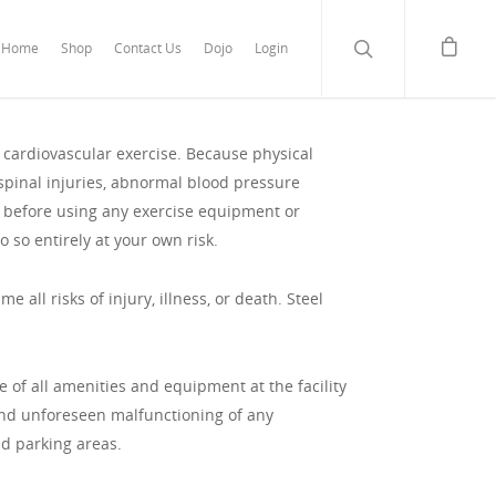
Home
Shop
Contact Us
Dojo
Login
r cardiovascular exercise. Because physical
 spinal injuries, abnormal blood pressure
or before using any exercise equipment or
do so entirely at your own risk.
 all risks of injury, illness, or death. Steel
se of all amenities and equipment at the facility
n and unforeseen malfunctioning of any
nd parking areas.