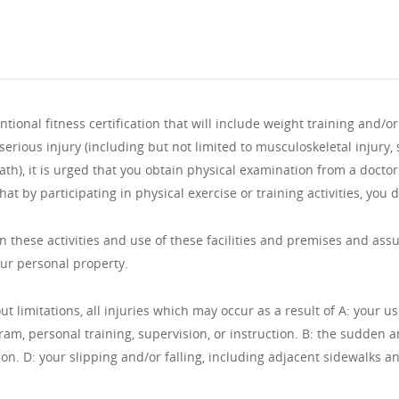
ional fitness certification that will include weight training and/o
serious injury (including but not limited to musculoskeletal injury,
ath), it is urged that you obtain physical examination from a doct
hat by participating in physical exercise or training activities, you 
n these activities and use of these facilities and premises and assume
our personal property.
out limitations, all injuries which may occur as a result of A: your u
ogram, personal training, supervision, or instruction. B: the sudde
ion. D: your slipping and/or falling, including adjacent sidewalks a