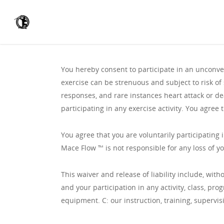
You hereby consent to participate in an unconvent
exercise can be strenuous and subject to risk of 
responses, and rare instances heart attack or de
participating in any exercise activity. You agree t
You agree that you are voluntarily participating i
Mace Flow ™️ is not responsible for any loss of y
This waiver and release of liability include, with
and your participation in any activity, class, pr
equipment. C: our instruction, training, supervis