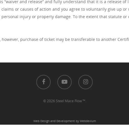
 “waiver and release” and fully understand that it is a release of l
l claims or causes of action and you agree to voluntarily give up or
r personal injury or property damage. To the extent that statute or 
, however, purchase of ticket may be transferable to another Certi
© 2026 Steel Mace Flow ™.
Web Design and Development by Webdevium