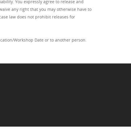
iability. You expressly agree to release and
 waive any right that you may otherwise have to
case law does not prohibit releases for
fication/Workshop Date or to another person.