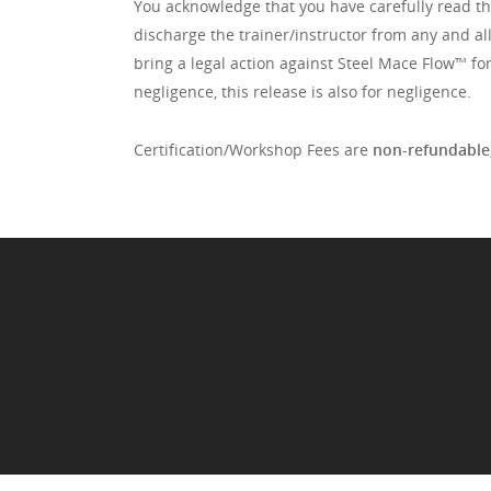
You acknowledge that you have carefully read this
discharge the trainer/instructor from any and al
bring a legal action against Steel Mace Flow™️ fo
negligence, this release is also for negligence.
Certification/Workshop Fees are
non-refundable