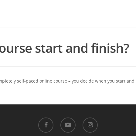
urse start and finish?
ompletely self-paced online course – you decide when you start and