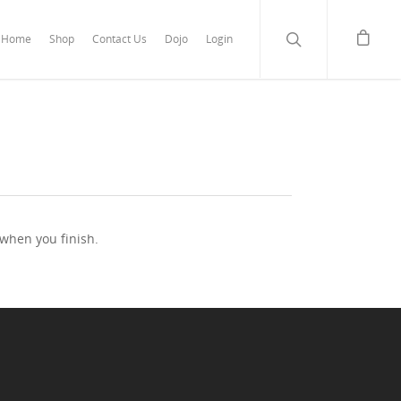
Home
Shop
Contact Us
Dojo
Login
 when you finish.