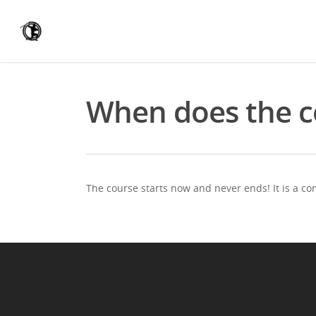
When does the co
The course starts now and never ends! It is a c