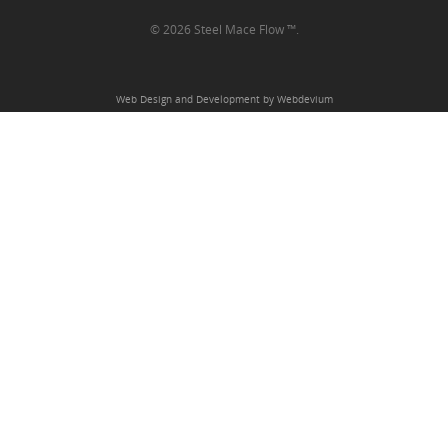
© 2026 Steel Mace Flow ™.
Web Design and Development by Webdevium