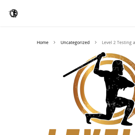
Home
Uncategorized
Level 2 Testing