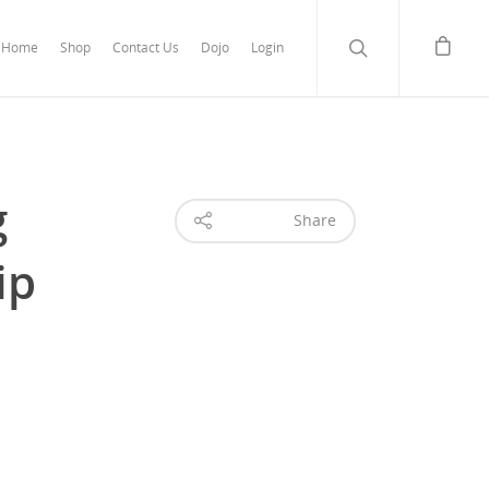
Home
Shop
Contact Us
Dojo
Login
g
Share
ip