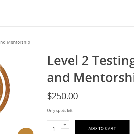
 and Mentorship
Level 2 Testin
and Mentorsh
$
250.00
Only spots left
ADD TO CART