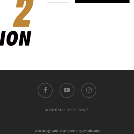
© 2026 Steel Mace Flow ™.
Web Design and Development by Webdevium